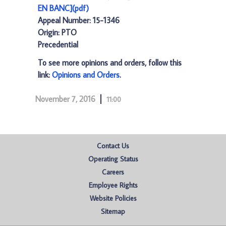
EN BANC](pdf)
Appeal Number: 15-1346
Origin: PTO
Precedential
To see more opinions and orders, follow this
link:
Opinions and Orders
.
November 7, 2016
11:00
Contact Us
Operating Status
Careers
Employee Rights
Website Policies
Sitemap