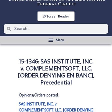
Federal Circuit
Screen Reader
15-1346: SAS INSTITUTE, INC.
v. COMPLEMENTSOFT, LLC.
[ORDER DENYING EN BANC],
Precedential
Opinions/Orders posted:
SAS INSTITUTE, INC. v.
COMPLEMENTSOFT, LLC. [ORDER DENYING