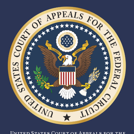
United States Court of Appeals for the