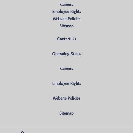
Careers
Employee Rights
Website Policies
Sitemap
Contact Us
Operating Status
Careers
Employee Rights
Website Policies
Sitemap