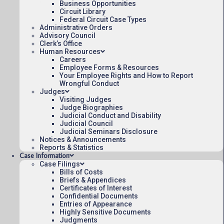
Business Opportunities
Circuit Library
Federal Circuit Case Types
Administrative Orders
Advisory Council
Clerk’s Office
Human Resources
Careers
Employee Forms & Resources
Your Employee Rights and How to Report
Wrongful Conduct
Judges
Visiting Judges
Judge Biographies
Judicial Conduct and Disability
Judicial Council
Judicial Seminars Disclosure
Notices & Announcements
Reports & Statistics
Case Information
Case Filings
Bills of Costs
Briefs & Appendices
Certificates of Interest
Confidential Documents
Entries of Appearance
Highly Sensitive Documents
Judgments