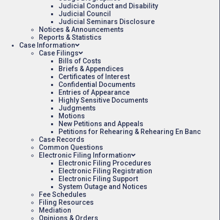
Judicial Conduct and Disability
Judicial Council
Judicial Seminars Disclosure
Notices & Announcements
Reports & Statistics
Case Information
Case Filings
Bills of Costs
Briefs & Appendices
Certificates of Interest
Confidential Documents
Entries of Appearance
Highly Sensitive Documents
Judgments
Motions
New Petitions and Appeals
Petitions for Rehearing & Rehearing En Banc
Case Records
Common Questions
Electronic Filing Information
Electronic Filing Procedures
Electronic Filing Registration
Electronic Filing Support
System Outage and Notices
Fee Schedules
Filing Resources
Mediation
Opinions & Orders