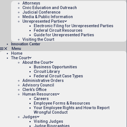
Attorneys
Civic Education and Outreach
Judicial Conference
Media & Public Information
Unrepresented Parties
Electronic Filing for Unrepresented Parties
Federal Circuit Resources
Guide for Unrepresented Parties
Visiting the Court
Innovation Center
Home
The Court
About the Court
Business Opportunities
Circuit Library
Federal Circuit Case Types
Administrative Orders
Advisory Council
Clerk’s Office
Human Resources
Careers
Employee Forms & Resources
Your Employee Rights and How to Report
Wrongful Conduct
Judges
Visiting Judges
Judge Biographies