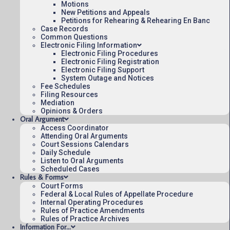
Motions
New Petitions and Appeals
Petitions for Rehearing & Rehearing En Banc
Case Records
Common Questions
Electronic Filing Information
Electronic Filing Procedures
Electronic Filing Registration
Electronic Filing Support
System Outage and Notices
Fee Schedules
Filing Resources
Mediation
Opinions & Orders
Oral Argument
Access Coordinator
Attending Oral Arguments
Court Sessions Calendars
Daily Schedule
Listen to Oral Arguments
Scheduled Cases
Rules & Forms
Court Forms
Federal & Local Rules of Appellate Procedure
Internal Operating Procedures
Rules of Practice Amendments
Rules of Practice Archives
Information For…