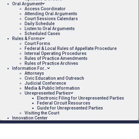
Oral Argument
Access Coordinator
Attending Oral Arguments
Court Sessions Calendars
Daily Schedule
Listen to Oral Arguments
Scheduled Cases
Rules & Forms
Court Forms
Federal & Local Rules of Appellate Procedure
Internal Operating Procedures
Rules of Practice Amendments
Rules of Practice Archives
Information For…
Attorneys
Civic Education and Outreach
Judicial Conference
Media & Public Information
Unrepresented Parties
Electronic Filing for Unrepresented Parties
Federal Circuit Resources
Guide for Unrepresented Parties
Visiting the Court
Innovation Center