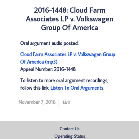
2016-1448: Cloud Farm
Associates LP v. Volkswagen
Group Of America
Oral argument audio posted:
Cloud Farm Associates LP v. Volkswagen Group
Of America (mp3)
Appeal Number: 2016-1448
To listen to more oral argument recordings,
follow this link:
Listen To Oral Arguments
.
November 7, 2016
13:11
Contact Us
Operating Status