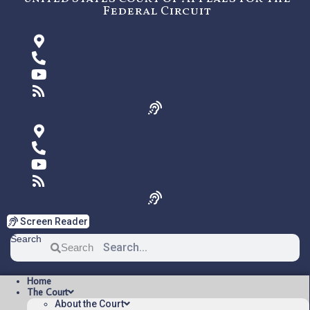
Federal Circuit
Screen Reader
Search
Search
Home
The Court
About the Court