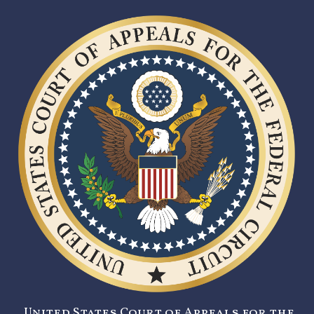
United States Court of Appeals for the