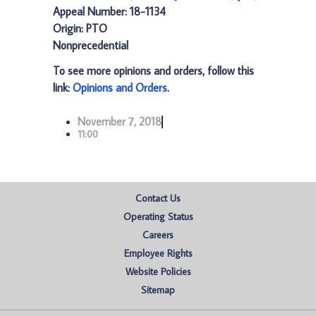
Appeal Number: 18-1134
Origin: PTO
Nonprecedential
To see more opinions and orders, follow this
link:
Opinions and Orders
.
November 7, 2018
11:00
Contact Us
Operating Status
Careers
Employee Rights
Website Policies
Sitemap