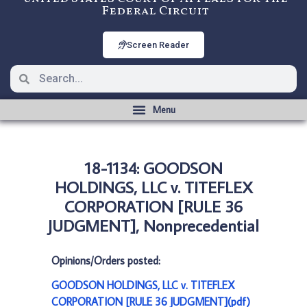
Federal Circuit
Screen Reader
18-1134: GOODSON
HOLDINGS, LLC v. TITEFLEX
CORPORATION [RULE 36
JUDGMENT], Nonprecedential
Opinions/Orders posted:
GOODSON HOLDINGS, LLC v. TITEFLEX
CORPORATION [RULE 36 JUDGMENT](pdf)