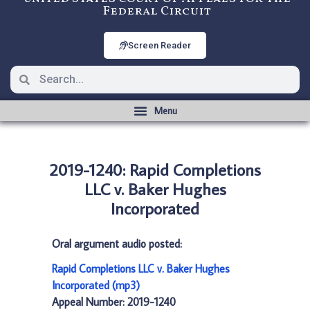
Federal Circuit
Screen Reader
2019-1240: Rapid Completions
LLC v. Baker Hughes
Incorporated
Oral argument audio posted:
Rapid Completions LLC v. Baker Hughes
Incorporated (mp3)
Appeal Number: 2019-1240