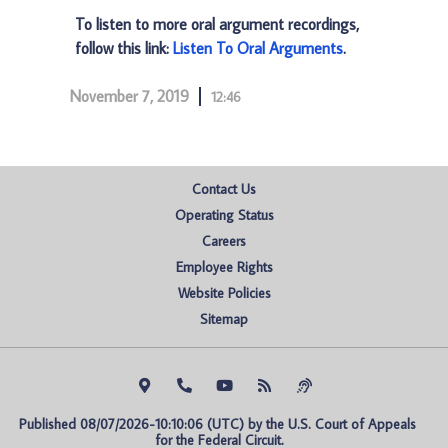
To listen to more oral argument recordings,
follow this link:
Listen To Oral Arguments
.
November 7, 2019
12:46
Contact Us
Operating Status
Careers
Employee Rights
Website Policies
Sitemap
Published 08/07/2026-10:10:06 (UTC) by the U.S. Court of Appeals 
for the Federal Circuit.