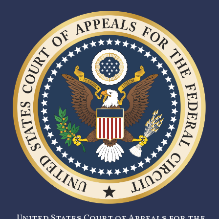
United States Court of Appeals for the