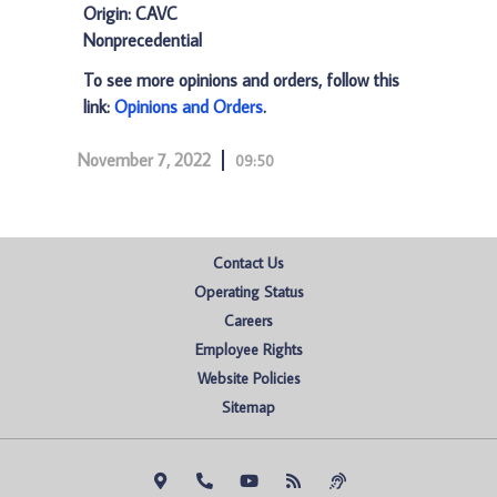
Origin: CAVC
Nonprecedential
To see more opinions and orders, follow this
link:
Opinions and Orders
.
November 7, 2022
09:50
Contact Us
Operating Status
Careers
Employee Rights
Website Policies
Sitemap