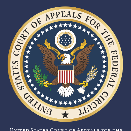
United States Court of Appeals for the