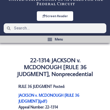
Federal Circuit
Screen Reader
22-1314: JACKSON v.
MCDONOUGH [RULE 36
JUDGMENT], Nonprecedential
RULE 36 JUDGMENT Posted:
JACKSON v. MCDONOUGH [RULE 36
JUDGMENT](pdf)
Appeal Number: 22-1314