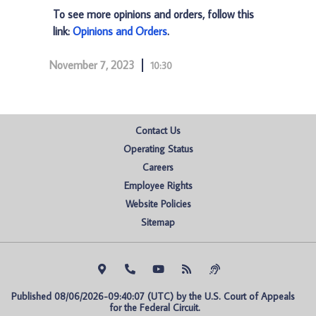
To see more opinions and orders, follow this
link:
Opinions and Orders
.
November 7, 2023
10:30
Contact Us
Operating Status
Careers
Employee Rights
Website Policies
Sitemap
Published 08/06/2026-09:40:07 (UTC) by the U.S. Court of Appeals 
for the Federal Circuit.