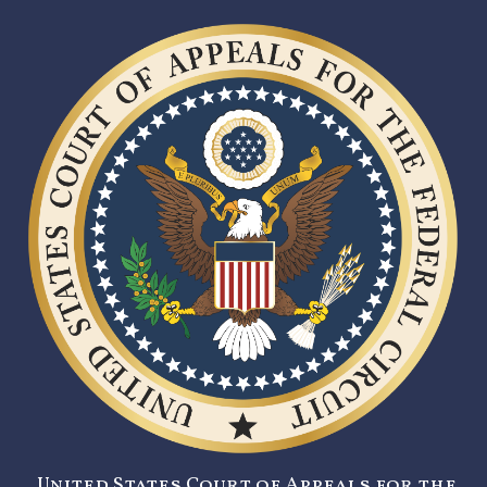
United States Court of Appeals for the