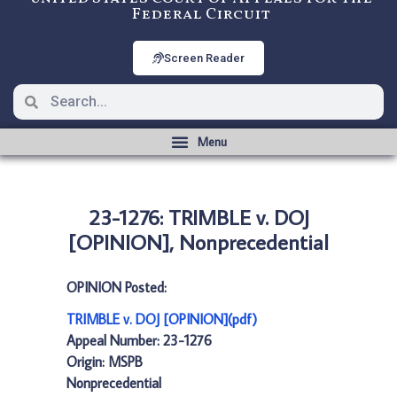
Federal Circuit
Screen Reader
23-1276: TRIMBLE v. DOJ
[OPINION], Nonprecedential
OPINION Posted:
TRIMBLE v. DOJ [OPINION](pdf)
Appeal Number: 23-1276
Origin: MSPB
Nonprecedential