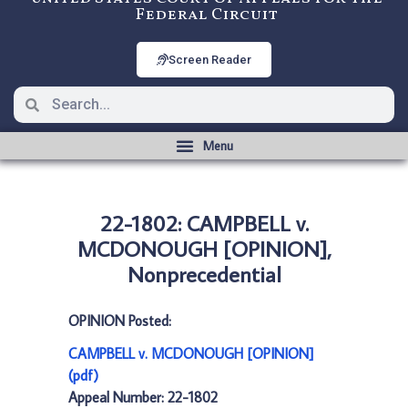
Federal Circuit
Screen Reader
22-1802: CAMPBELL v.
MCDONOUGH [OPINION],
Nonprecedential
OPINION Posted:
CAMPBELL v. MCDONOUGH [OPINION]
(pdf)
Appeal Number: 22-1802