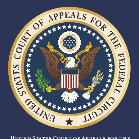
United States Court of Appeals for the