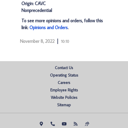
Origin: CAVC
Nonprecedential
To see more opinions and orders, follow this
link:
Opinions and Orders
.
November 8, 2022
10:10
Contact Us
Operating Status
Careers
Employee Rights
Website Policies
Sitemap