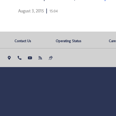
August 3, 2015
15:04
Contact Us
Operating Status
Care