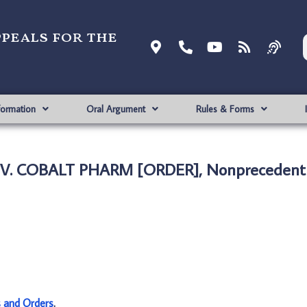
ppeals for the
formation
Oral Argument
Rules & Forms
V. COBALT PHARM [ORDER], Nonprecedenti
s and Orders
.