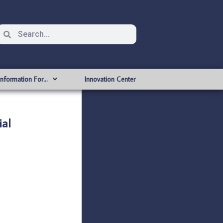
Information For…
Innovation Center
al