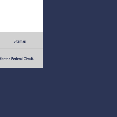
Sitemap
r the Federal Circuit.