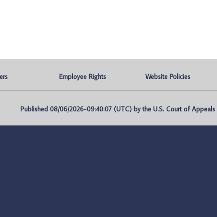
ers
Employee Rights
Website Policies
Published 08/06/2026-09:40:07 (UTC) by the U.S. Court of Appeals fo