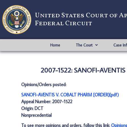
United States Court of A
Federal Circuit
Home
The Court
Case In
2007-1522: SANOFI-AVENTIS 
Opinions/Orders posted:
SANOFI-AVENTIS V. COBALT PHARM [ORDER](pdf)
Appeal Number: 2007-1522
Origin: DCT
Nonprecedential
To see more opinions and orders, follow this link:
Opinion