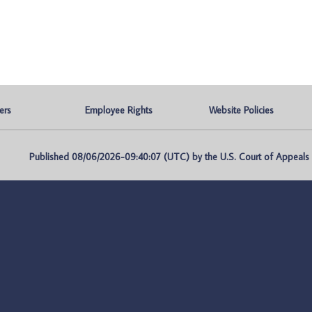
ers
Employee Rights
Website Policies
Published 08/06/2026-09:40:07 (UTC) by the U.S. Court of Appeals fo