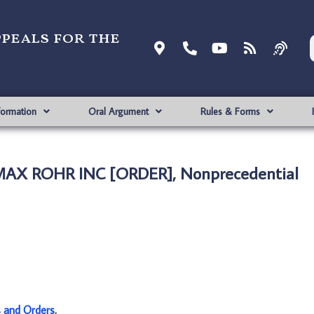
ppeals for the
formation
Oral Argument
Rules & Forms
MAX ROHR INC [ORDER], Nonprecedential
s and Orders
.