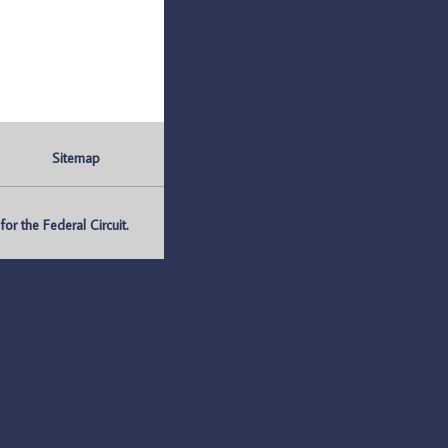
Sitemap
r the Federal Circuit.