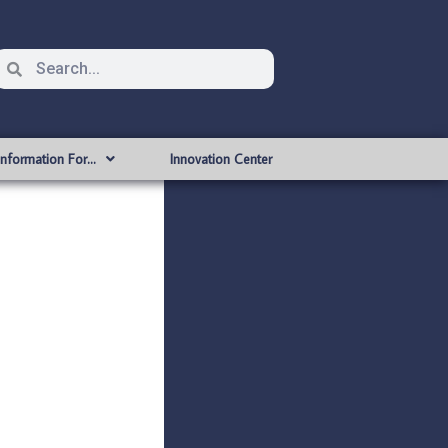
Information For…
Innovation Center