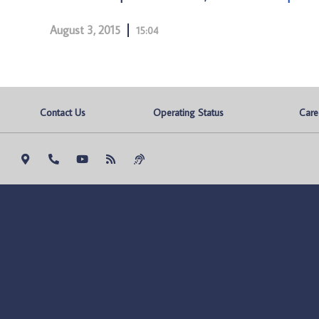
August 3, 2015
15:04
Contact Us
Operating Status
Care