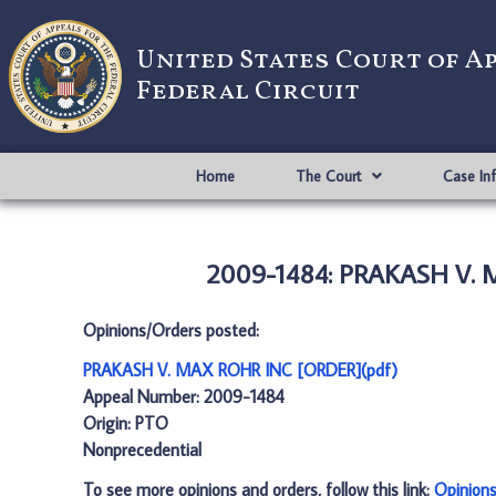
United States Court of A
Federal Circuit
Home
The Court
Case In
2009-1484: PRAKASH V. 
Opinions/Orders posted:
PRAKASH V. MAX ROHR INC [ORDER](pdf)
Appeal Number: 2009-1484
Origin: PTO
Nonprecedential
To see more opinions and orders, follow this link:
Opinion