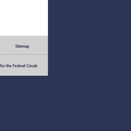
Sitemap
r the Federal Circuit.