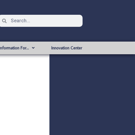
Information For…
Innovation Center