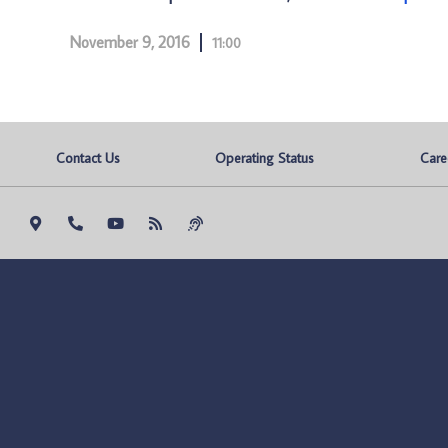
November 9, 2016
11:00
Contact Us
Operating Status
Care