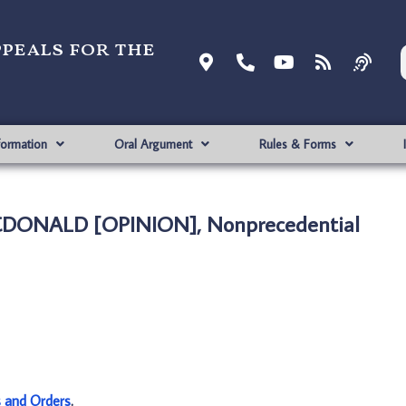
ppeals for the
formation
Oral Argument
Rules & Forms
MCDONALD [OPINION], Nonprecedential
s and Orders
.