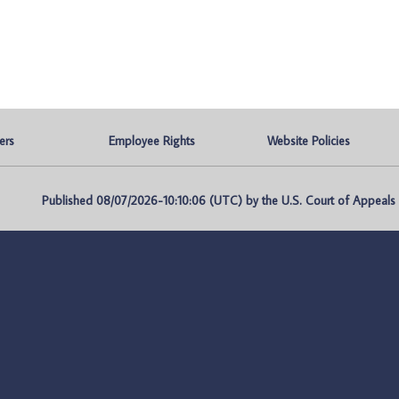
ers
Employee Rights
Website Policies
Published 08/07/2026-10:10:06 (UTC) by the U.S. Court of Appeals fo