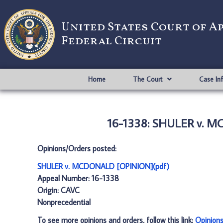
United States Court of A
Federal Circuit
Home
The Court
Case In
16-1338: SHULER v. 
Opinions/Orders posted:
SHULER v. MCDONALD [OPINION](pdf)
Appeal Number: 16-1338
Origin: CAVC
Nonprecedential
To see more opinions and orders, follow this link:
Opinion