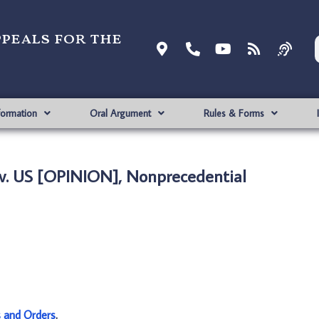
ppeals for the
formation
Oral Argument
Rules & Forms
v. US [OPINION], Nonprecedential
s and Orders
.