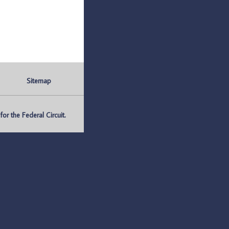
Sitemap
r the Federal Circuit.