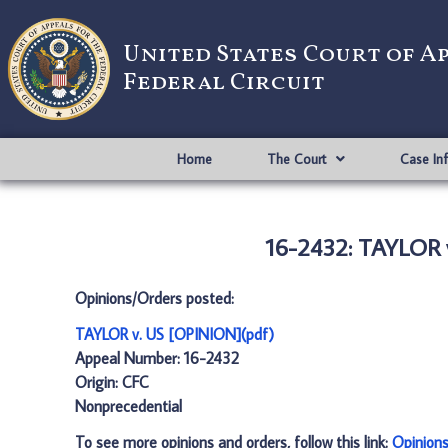
United States Court of A
Federal Circuit
Home
The Court
Case In
16-2432: TAYLOR 
Opinions/Orders posted:
TAYLOR v. US [OPINION](pdf)
Appeal Number: 16-2432
Origin: CFC
Nonprecedential
To see more opinions and orders, follow this link:
Opinion