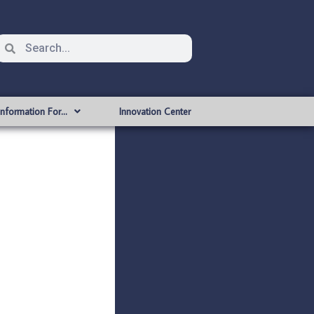
Information For…
Innovation Center