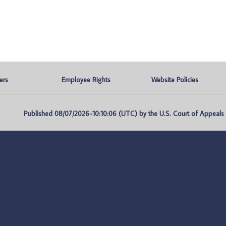
ers
Employee Rights
Website Policies
Published 08/07/2026-10:10:06 (UTC) by the U.S. Court of Appeals fo