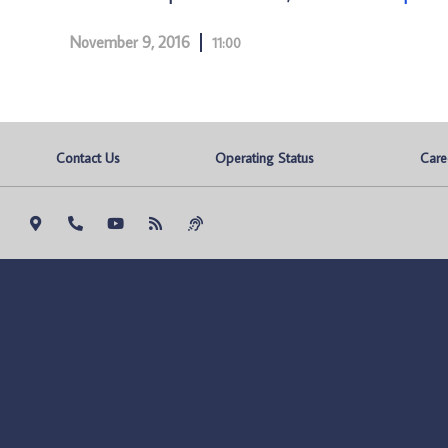
November 9, 2016
11:00
Contact Us
Operating Status
Care