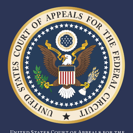
United States Court of Appeals for the