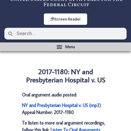
Federal Circuit
Screen Reader
2017-1180: NY and
Presbyterian Hospital v. US
Oral argument audio posted:
NY and Presbyterian Hospital v. US (mp3)
Appeal Number: 2017-1180
To listen to more oral argument recordings,
follow this link:
Listen To Oral Arguments
.