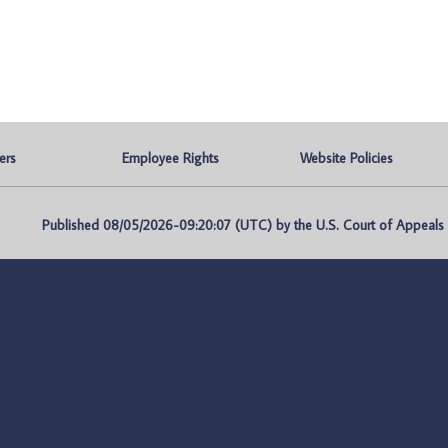
ers
Employee Rights
Website Policies
Published 08/05/2026-09:20:07 (UTC) by the U.S. Court of Appeals fo