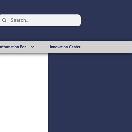
Information For…
Innovation Center