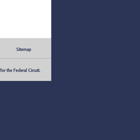
Sitemap
r the Federal Circuit.