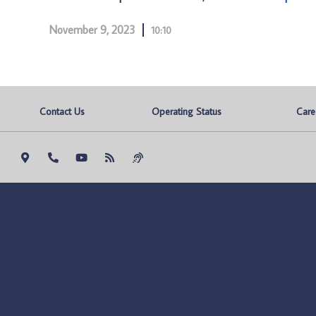
November 9, 2023
10:10
Contact Us
Operating Status
Care