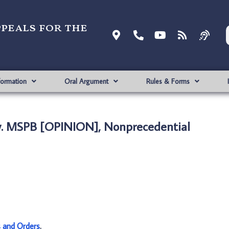
ppeals for the
formation
Oral Argument
Rules & Forms
v. MSPB [OPINION], Nonprecedential
s and Orders
.