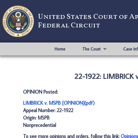
United States Court of A
Federal Circuit
Home
The Court
Case In
22-1922: LIMBRICK 
OPINION Posted:
LIMBRICK v. MSPB [OPINION](pdf)
Appeal Number: 22-1922
Origin: MSPB
Nonprecedential
To see more opinions and orders, follow this link:
Opinion