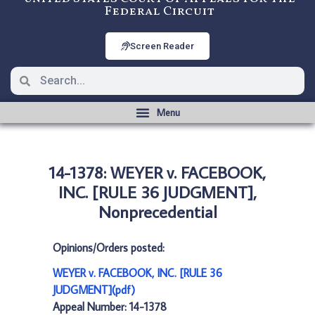
Federal Circuit
Screen Reader
14-1378: WEYER v. FACEBOOK,
INC. [RULE 36 JUDGMENT],
Nonprecedential
Opinions/Orders posted:
WEYER v. FACEBOOK, INC. [RULE 36
JUDGMENT](pdf)
Appeal Number: 14-1378