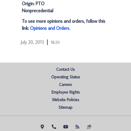
Origin: PTO
Nonprecedential
To see more opinions and orders, follow this
link:
Opinions and Orders
.
July 20, 2015
18:20
Contact Us
Operating Status
Careers
Employee Rights
Website Policies
Sitemap