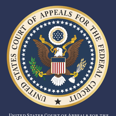
United States Court of Appeals for the