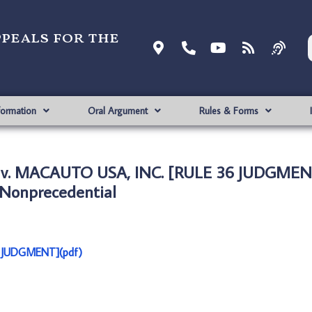
ppeals for the
formation
Oral Argument
Rules & Forms
 v. MACAUTO USA, INC. [RULE 36 JUDGMEN
Nonprecedential
 JUDGMENT](pdf)