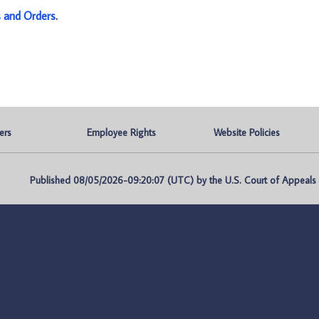
s and Orders
.
ers
Employee Rights
Website Policies
Published 08/05/2026-09:20:07 (UTC) by the U.S. Court of Appeals fo