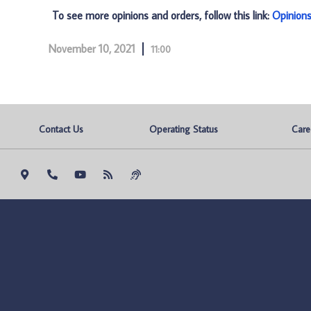
To see more opinions and orders, follow this link:
Opinion
November 10, 2021
11:00
Contact Us
Operating Status
Care