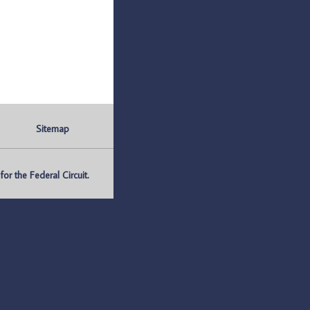
Sitemap
r the Federal Circuit.