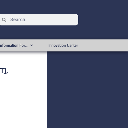
Information For…
Innovation Center
T],