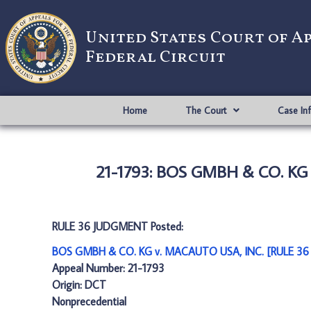
United States Court of A
Federal Circuit
Home
The Court
Case In
21-1793: BOS GMBH & CO. KG
RULE 36 JUDGMENT Posted:
BOS GMBH & CO. KG v. MACAUTO USA, INC. [RULE 36
Appeal Number: 21-1793
Origin: DCT
Nonprecedential