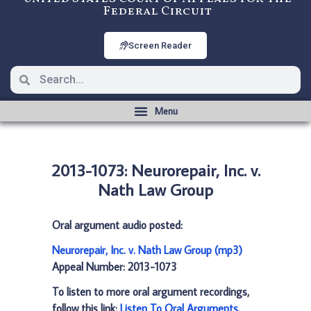
Federal Circuit
Screen Reader
2013-1073: Neurorepair, Inc. v.
Nath Law Group
Oral argument audio posted:
Neurorepair, Inc. v. Nath Law Group (mp3)
Appeal Number: 2013-1073
To listen to more oral argument recordings,
follow this link:
Listen To Oral Arguments
.