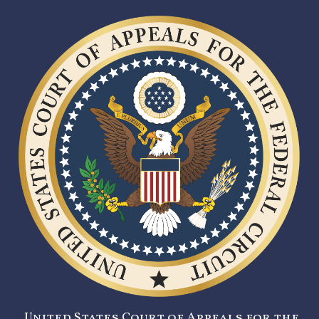
United States Court of Appeals for the