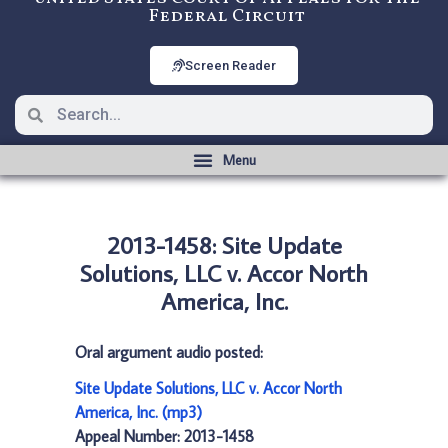
Federal Circuit
Screen Reader
2013-1458: Site Update
Solutions, LLC v. Accor North
America, Inc.
Oral argument audio posted:
Site Update Solutions, LLC v. Accor North
America, Inc. (mp3)
Appeal Number: 2013-1458