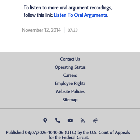
To listen to more oral argument recordings,
follow this link:
Listen To Oral Arguments
.
November 12, 2014
07:33
Contact Us
Operating Status
Careers
Employee Rights
Website Policies
Sitemap
Published 08/07/2026-10:10:06 (UTC) by the U.S. Court of Appeals 
for the Federal Circuit.