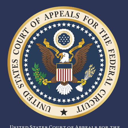
United States Court of Appeals for the