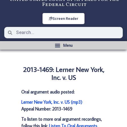
Federal Circuit
Screen Reader
2013-1469: Lerner New York,
Inc. v. US
Oral argument audio posted:
Lerner New York, Inc. v. US (mp3)
Appeal Number: 2013-1469
To listen to more oral argument recordings,
follow this link:
Listen To Oral Arguments
.