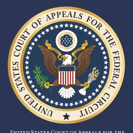
United States Court of Appeals for the