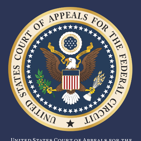
United States Court of Appeals for the