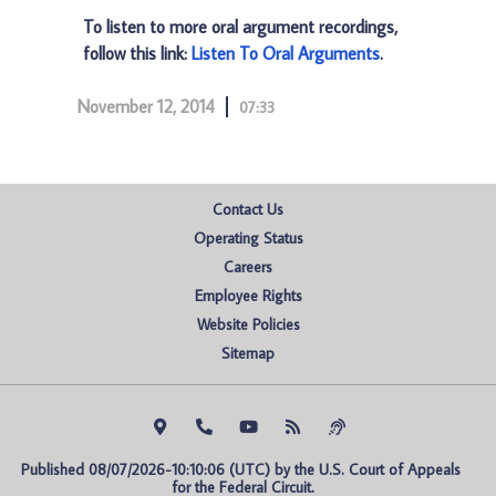
To listen to more oral argument recordings,
follow this link:
Listen To Oral Arguments
.
November 12, 2014
07:33
Contact Us
Operating Status
Careers
Employee Rights
Website Policies
Sitemap
Published 08/07/2026-10:10:06 (UTC) by the U.S. Court of Appeals 
for the Federal Circuit.