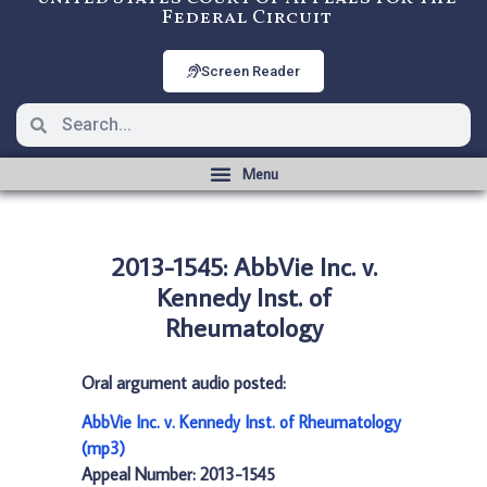
Federal Circuit
Screen Reader
2013-1545: AbbVie Inc. v.
Kennedy Inst. of
Rheumatology
Oral argument audio posted:
AbbVie Inc. v. Kennedy Inst. of Rheumatology
(mp3)
Appeal Number: 2013-1545