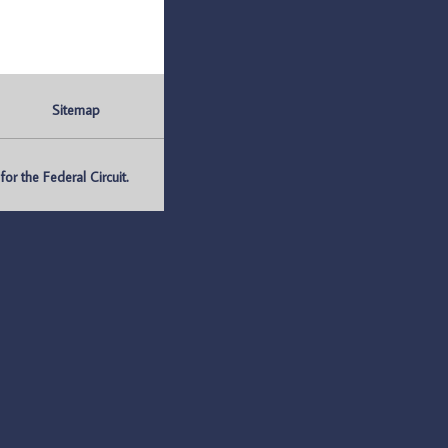
Sitemap
r the Federal Circuit.