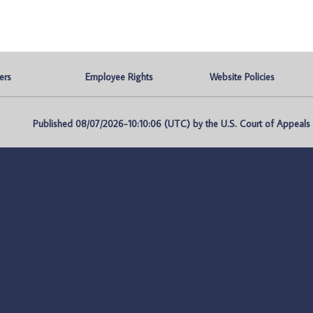
ers
Employee Rights
Website Policies
Published 08/07/2026-10:10:06 (UTC) by the U.S. Court of Appeals fo