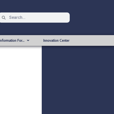
Information For…
Innovation Center