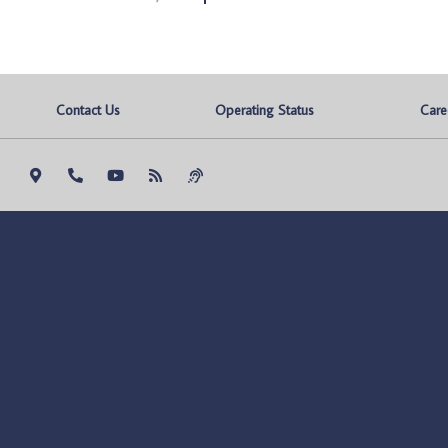
Contact Us
Operating Status
Care