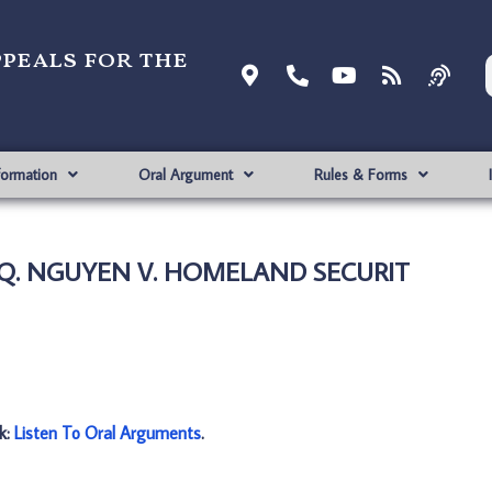
ppeals for the
formation
Oral Argument
Rules & Forms
 Q. NGUYEN V. HOMELAND SECURIT
nk:
Listen To Oral Arguments
.