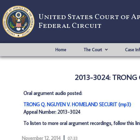
United States Court of A
Federal Circuit
Home
The Court
Case In
2013-3024: TRONG
Oral argument audio posted:
TRONG Q. NGUYEN V. HOMELAND SECURIT (mp3)
Appeal Number: 2013-3024
To listen to more oral argument recordings, follow this li
November 12, 2014
07:33