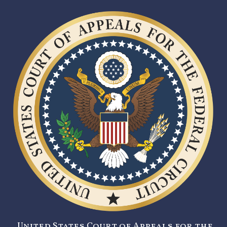
United States Court of Appeals for the