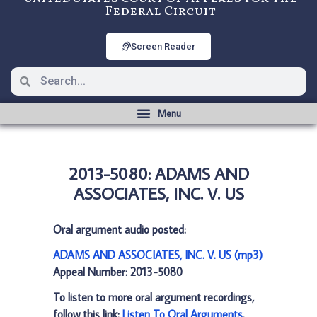
Federal Circuit
Screen Reader
2013-5080: ADAMS AND
ASSOCIATES, INC. V. US
Oral argument audio posted:
ADAMS AND ASSOCIATES, INC. V. US (mp3)
Appeal Number: 2013-5080
To listen to more oral argument recordings,
follow this link:
Listen To Oral Arguments
.