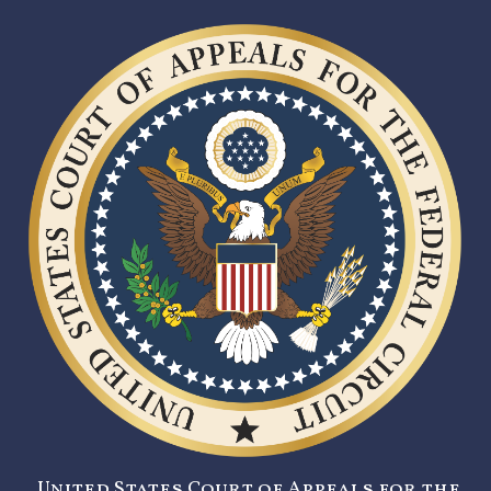
United States Court of Appeals for the