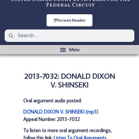
Federal Circuit
Screen Reader
2013-7032: DONALD DIXON
V. SHINSEKI
Oral argument audio posted:
DONALD DIXON V. SHINSEKI (mp3)
Appeal Number: 2013-7032
To listen to more oral argument recordings,
follow this link:
Listen To Oral Arguments
.