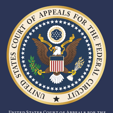
United States Court of Appeals for the