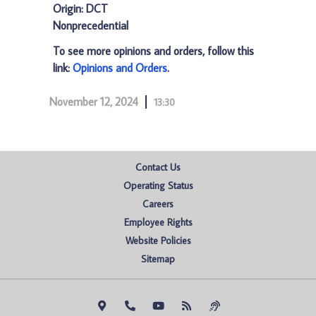
Origin: DCT
Nonprecedential
To see more opinions and orders, follow this
link:
Opinions and Orders
.
November 12, 2024
13:30
Contact Us
Operating Status
Careers
Employee Rights
Website Policies
Sitemap