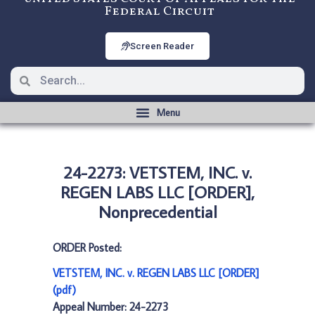
Federal Circuit
Screen Reader
24-2273: VETSTEM, INC. v.
REGEN LABS LLC [ORDER],
Nonprecedential
ORDER Posted:
VETSTEM, INC. v. REGEN LABS LLC [ORDER]
(pdf)
Appeal Number: 24-2273