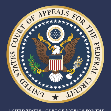
United States Court of Appeals for the