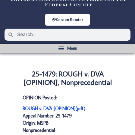
Federal Circuit
Screen Reader
25-1479: ROUGH v. DVA
[OPINION], Nonprecedential
OPINION Posted:
ROUGH v. DVA [OPINION](pdf)
Appeal Number: 25-1479
Origin: MSPB
Nonprecedential