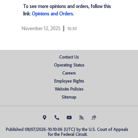
To see more opinions and orders, follow this
link:
Opinions and Orders
.
November 12, 2025
10:30
Contact Us
Operating Status
Careers
Employee Rights
Website Policies
Sitemap
Published 08/07/2026-10:10:06 (UTC) by the U.S. Court of Appeals 
for the Federal Circuit.