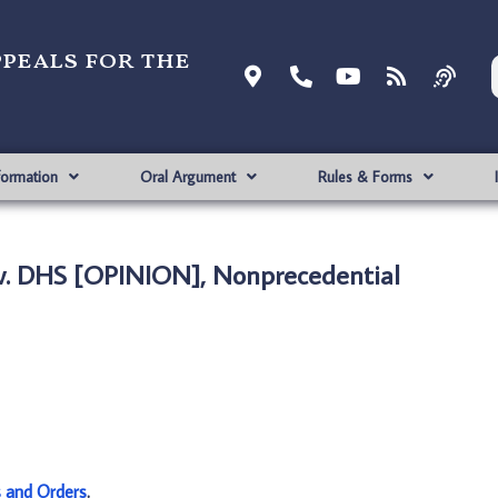
ppeals for the
formation
Oral Argument
Rules & Forms
v. DHS [OPINION], Nonprecedential
s and Orders
.