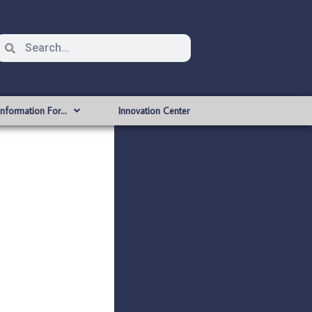
Information For…
Innovation Center