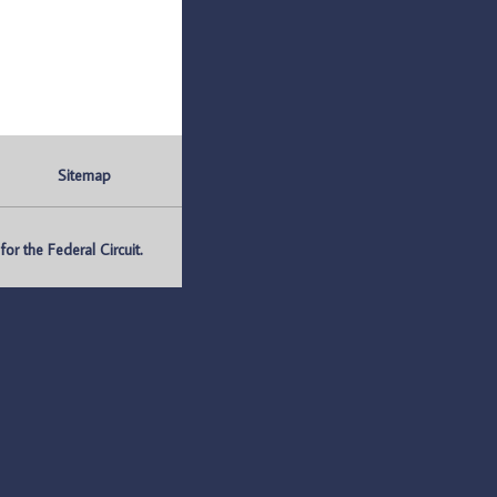
Sitemap
r the Federal Circuit.