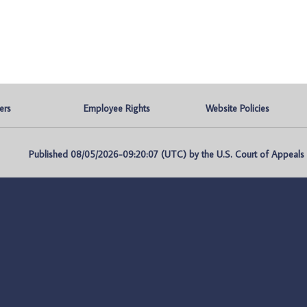
ers
Employee Rights
Website Policies
Published 08/05/2026-09:20:07 (UTC) by the U.S. Court of Appeals fo