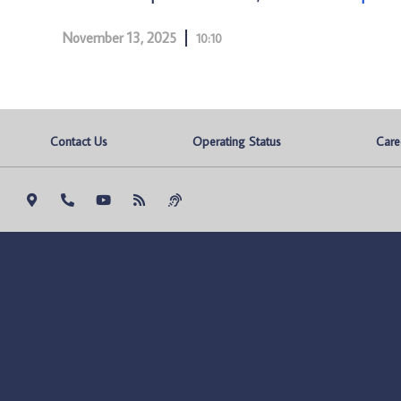
November 13, 2025
10:10
Contact Us
Operating Status
Care