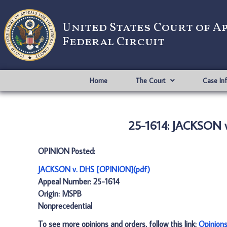
United States Court of A
Federal Circuit
Home
The Court
Case In
25-1614: JACKSON 
OPINION Posted:
JACKSON v. DHS [OPINION](pdf)
Appeal Number: 25-1614
Origin: MSPB
Nonprecedential
To see more opinions and orders, follow this link:
Opinion