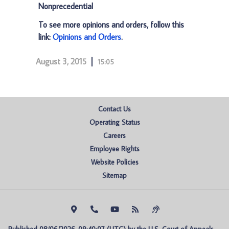
Nonprecedential
To see more opinions and orders, follow this
link:
Opinions and Orders
.
August 3, 2015
15:05
Contact Us
Operating Status
Careers
Employee Rights
Website Policies
Sitemap