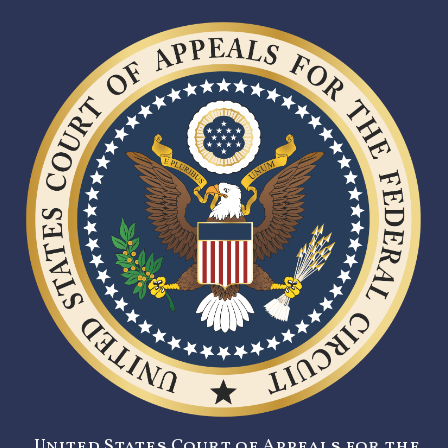
United States Court of Appeals for the