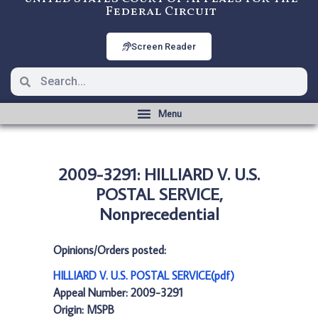
Federal Circuit
Screen Reader
2009-3291: HILLIARD V. U.S.
POSTAL SERVICE,
Nonprecedential
Opinions/Orders posted:
HILLIARD V. U.S. POSTAL SERVICE(pdf)
Appeal Number: 2009-3291
Origin: MSPB