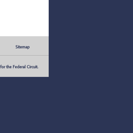
Sitemap
r the Federal Circuit.