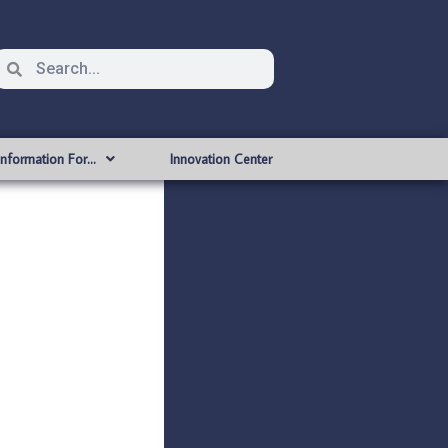
Information For…
Innovation Center