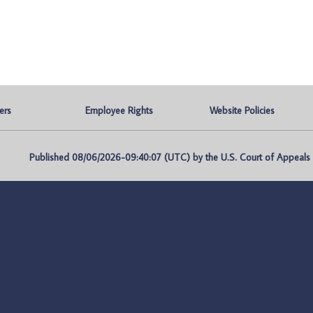
ers
Employee Rights
Website Policies
Published 08/06/2026-09:40:07 (UTC) by the U.S. Court of Appeals fo