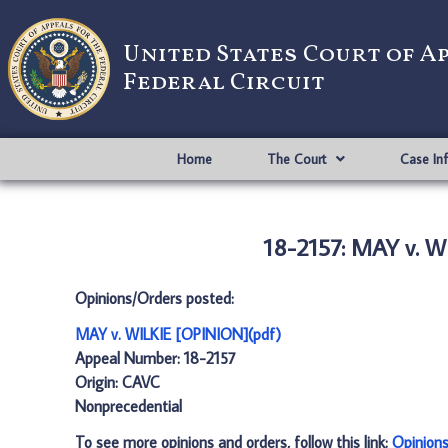
United States Court of A
Federal Circuit
Home
The Court
Case In
18-2157: MAY v. 
Opinions/Orders posted:
MAY v. WILKIE [OPINION](pdf)
Appeal Number: 18-2157
Origin: CAVC
Nonprecedential
To see more opinions and orders, follow this link:
Opinion