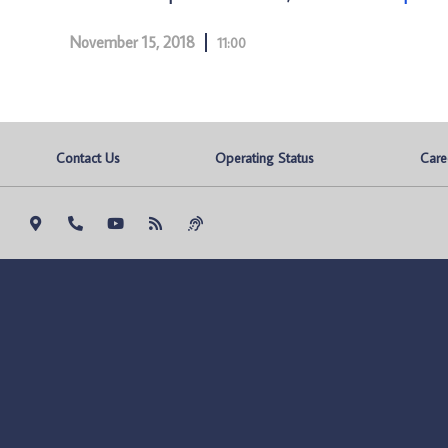
November 15, 2018
11:00
Contact Us
Operating Status
Care