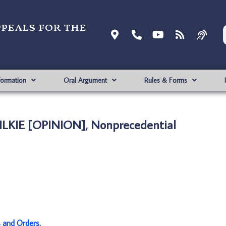
ppeals for the
formation
Oral Argument
Rules & Forms
WILKIE [OPINION], Nonprecedential
s and Orders
.