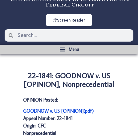
Federal Circuit
Screen Reader
22-1841: GOODNOW v. US
[OPINION], Nonprecedential
OPINION Posted:
GOODNOW v. US [OPINION](pdf)
Appeal Number: 22-1841
Origin: CFC
Nonprecedential