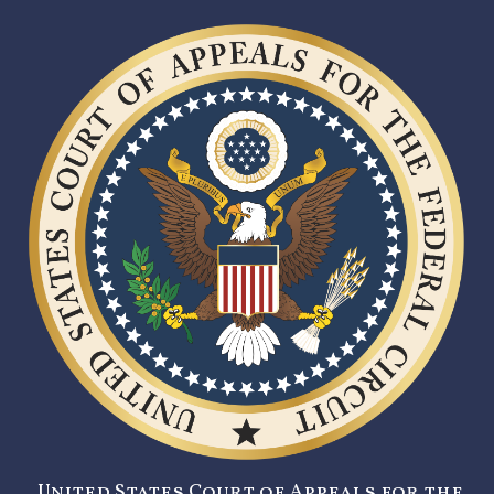
United States Court of Appeals for the