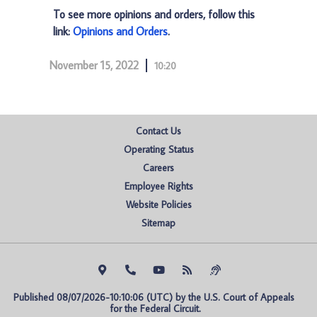
To see more opinions and orders, follow this
link:
Opinions and Orders
.
November 15, 2022
10:20
Contact Us
Operating Status
Careers
Employee Rights
Website Policies
Sitemap
Published 08/07/2026-10:10:06 (UTC) by the U.S. Court of Appeals 
for the Federal Circuit.