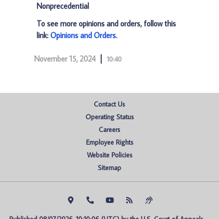
Nonprecedential
To see more opinions and orders, follow this
link:
Opinions and Orders
.
November 15, 2024
10:40
Contact Us
Operating Status
Careers
Employee Rights
Website Policies
Sitemap