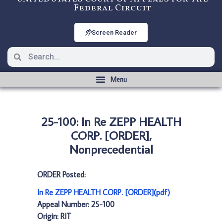
Federal Circuit
Screen Reader
25-100: In Re ZEPP HEALTH
CORP. [ORDER],
Nonprecedential
ORDER Posted:
In Re ZEPP HEALTH CORP. [ORDER](pdf)
Appeal Number: 25-100
Origin: RIT