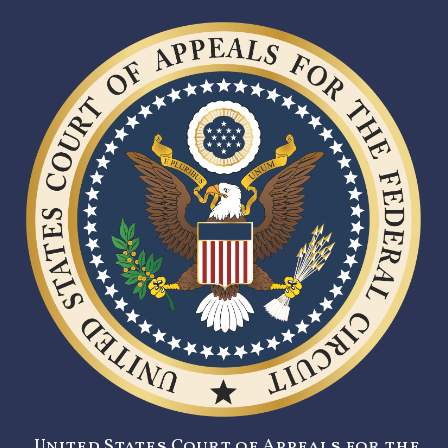
United States Court of Appeals for the