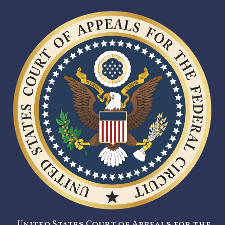
United States Court of Appeals for the