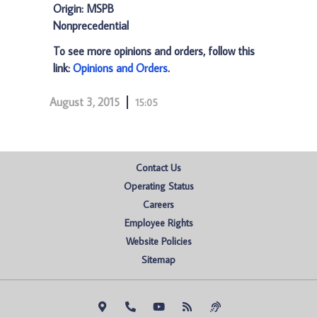
Origin: MSPB
Nonprecedential
To see more opinions and orders, follow this
link:
Opinions and Orders
.
August 3, 2015
15:05
Contact Us
Operating Status
Careers
Employee Rights
Website Policies
Sitemap