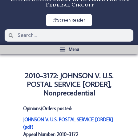
Federal Circuit
Screen Reader
2010-3172: JOHNSON V. U.S.
POSTAL SERVICE [ORDER],
Nonprecedential
Opinions/Orders posted:
JOHNSON V. U.S. POSTAL SERVICE [ORDER]
(pdf)
Appeal Number: 2010-3172