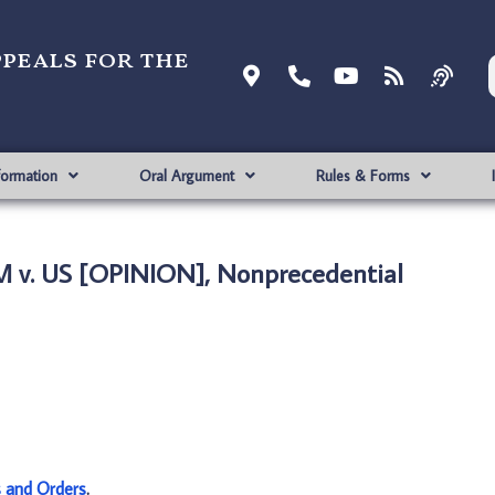
ppeals for the
formation
Oral Argument
Rules & Forms
 v. US [OPINION], Nonprecedential
s and Orders
.