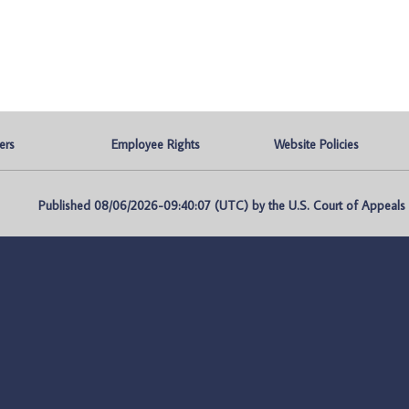
ers
Employee Rights
Website Policies
Published 08/06/2026-09:40:07 (UTC) by the U.S. Court of Appeals fo