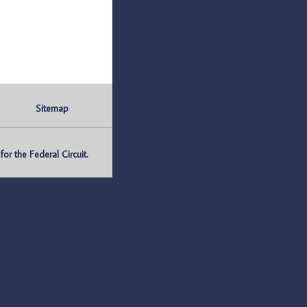
Sitemap
r the Federal Circuit.