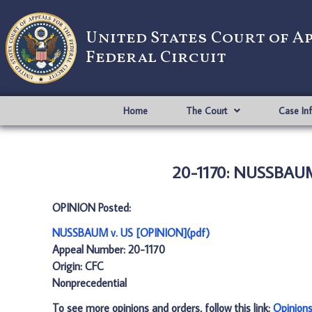
United States Court of A
Federal Circuit
Home
The Court
Case In
20-1170: NUSSBAUM
OPINION Posted:
NUSSBAUM v. US [OPINION](pdf)
Appeal Number: 20-1170
Origin: CFC
Nonprecedential
To see more opinions and orders, follow this link:
Opinion