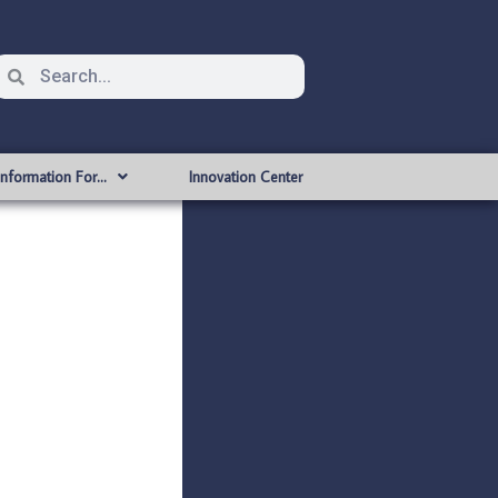
Information For…
Innovation Center