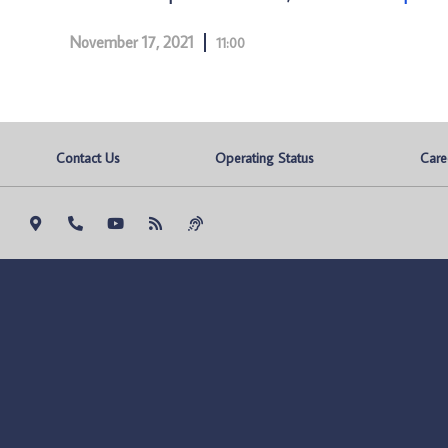
November 17, 2021
11:00
Contact Us
Operating Status
Care