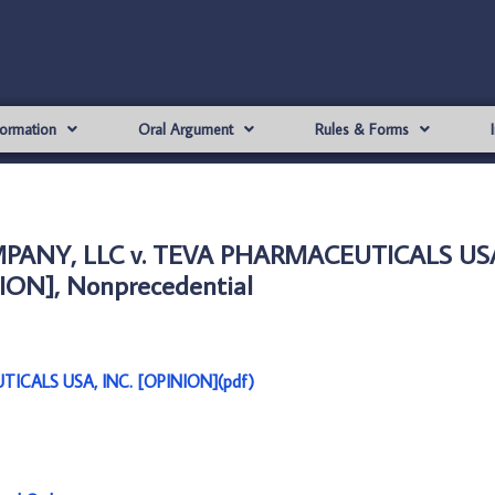
formation
Oral Argument
Rules & Forms
PANY, LLC v. TEVA PHARMACEUTICALS USA
ION], Nonprecedential
CALS USA, INC. [OPINION](pdf)