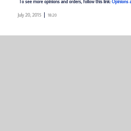
To see more opinions and orders, follow this link:
Opinions 
July 20, 2015
18:20