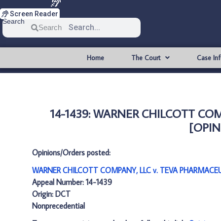
Screen Reader
Search
Search
Home
The Court
Case In
14-1439: WARNER CHILCOTT COM
[OPIN
Opinions/Orders posted:
WARNER CHILCOTT COMPANY, LLC v. TEVA PHARMACEUTI
Appeal Number: 14-1439
Origin: DCT
Nonprecedential