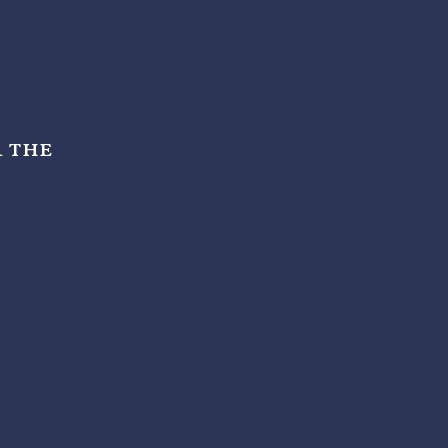
r the