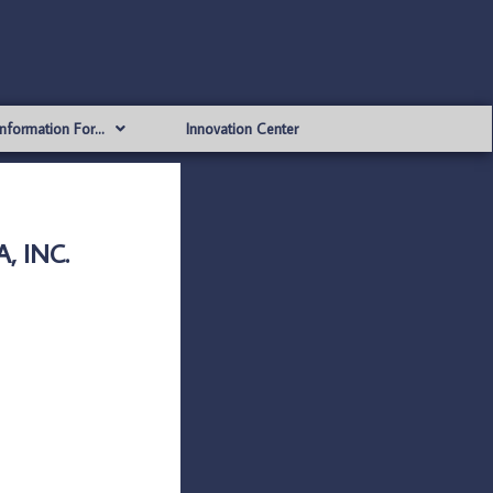
Information For…
Innovation Center
, INC.