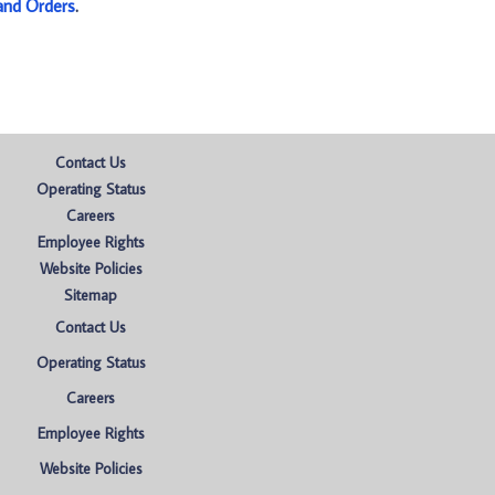
and Orders
.
Contact Us
Operating Status
Careers
Employee Rights
Website Policies
Sitemap
Contact Us
Operating Status
Careers
Employee Rights
Website Policies