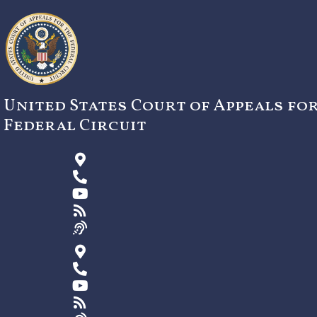
Skip
to
content
United States Court of Appeals fo
Federal Circuit