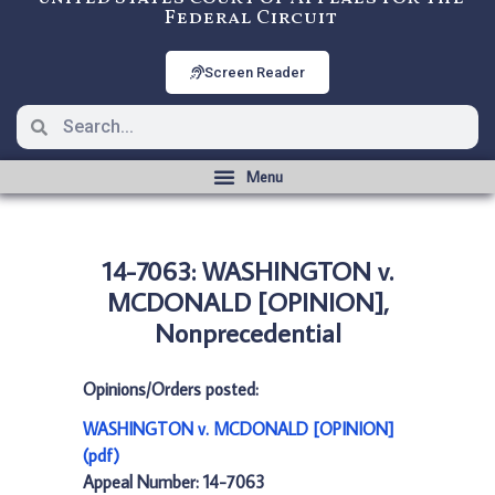
Federal Circuit
Screen Reader
14-7063: WASHINGTON v.
MCDONALD [OPINION],
Nonprecedential
Opinions/Orders posted:
WASHINGTON v. MCDONALD [OPINION]
(pdf)
Appeal Number: 14-7063