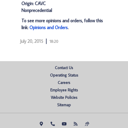
Origin: CAVC
Nonprecedential
To see more opinions and orders, follow this
link:
Opinions and Orders
.
July 20, 2015
18:20
Contact Us
Operating Status
Careers
Employee Rights
Website Policies
Sitemap