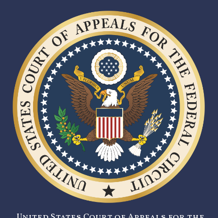
United States Court of Appeals for the