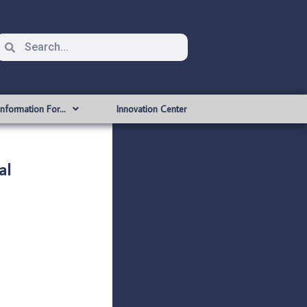
Information For…
Innovation Center
al