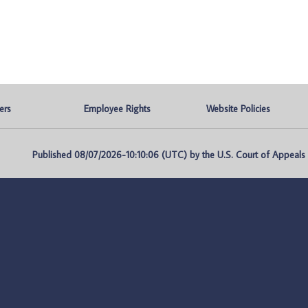
ers
Employee Rights
Website Policies
Published 08/07/2026-10:10:06 (UTC) by the U.S. Court of Appeals fo