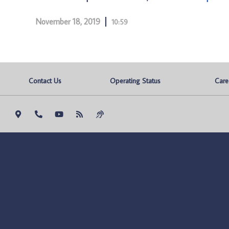
November 18, 2019
10:59
Contact Us
Operating Status
Care