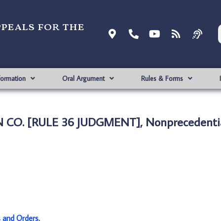
ppeals for the
formation
Oral Argument
Rules & Forms
N CO. [RULE 36 JUDGMENT], Nonprecedenti
s and Orders
.