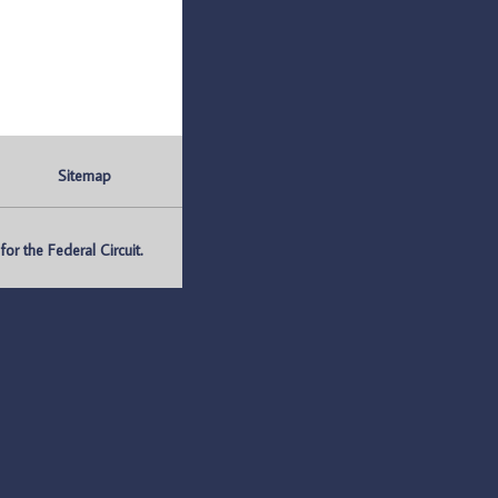
Sitemap
r the Federal Circuit.