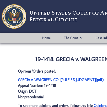
United States Court of A
Federal Circuit
Home
The Court
Case In
19-1418: GRECIA v. WALGREE
Opinions/Orders posted:
GRECIA v. WALGREEN CO. [RULE 36 JUDGMENT](pdf)
Appeal Number: 19-1418
Origin: DCT
Nonprecedential
To see more opinions and orders, follow this link:
Opinion