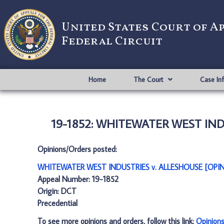
United States Court of A
Federal Circuit
Home
The Court
Case In
19-1852: WHITEWATER WEST INDU
Opinions/Orders posted:
WHITEWATER WEST INDUSTRIES v. ALLESHOUSE [OPIN
Appeal Number: 19-1852
Origin: DCT
Precedential
To see more opinions and orders, follow this link:
Opinion