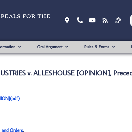
ppeals for the
formation
Oral Argument
Rules & Forms
STRIES v. ALLESHOUSE [OPINION], Preced
ION](pdf)
s and Orders
.