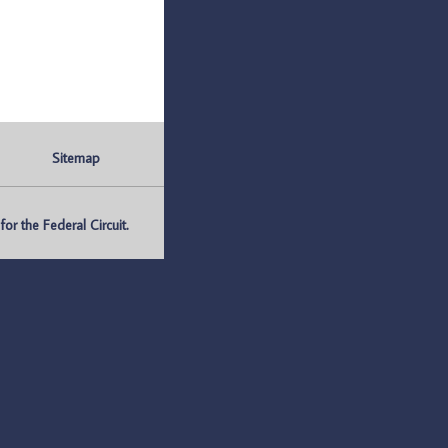
Sitemap
r the Federal Circuit.