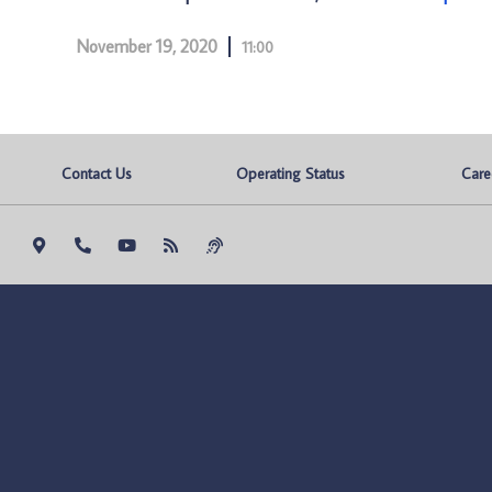
November 19, 2020
11:00
Contact Us
Operating Status
Care