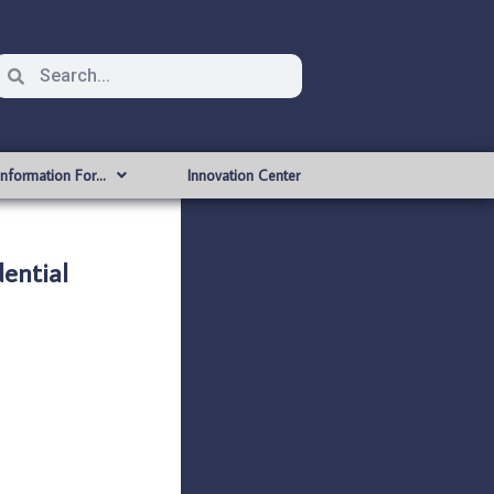
Information For…
Innovation Center
ential