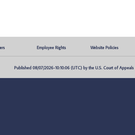
ers
Employee Rights
Website Policies
Published 08/07/2026-10:10:06 (UTC) by the U.S. Court of Appeals fo