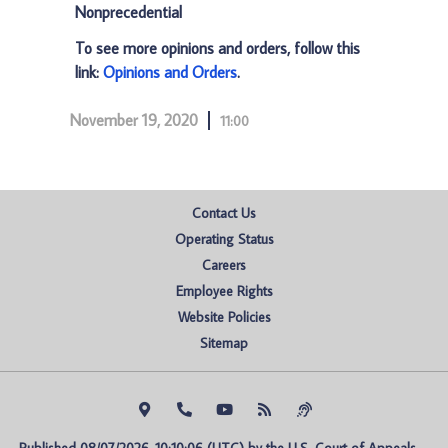
Nonprecedential
To see more opinions and orders, follow this
link:
Opinions and Orders
.
November 19, 2020
11:00
Contact Us
Operating Status
Careers
Employee Rights
Website Policies
Sitemap