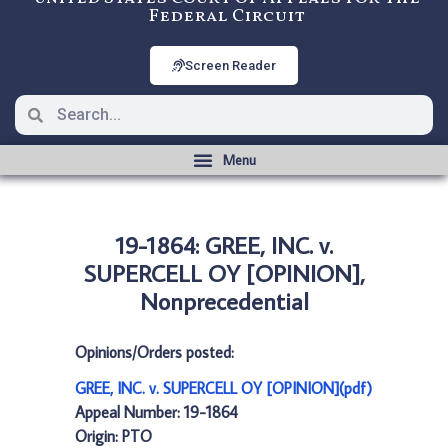
Federal Circuit
Screen Reader
19-1864: GREE, INC. v.
SUPERCELL OY [OPINION],
Nonprecedential
Opinions/Orders posted:
GREE, INC. v. SUPERCELL OY [OPINION](pdf)
Appeal Number: 19-1864
Origin: PTO