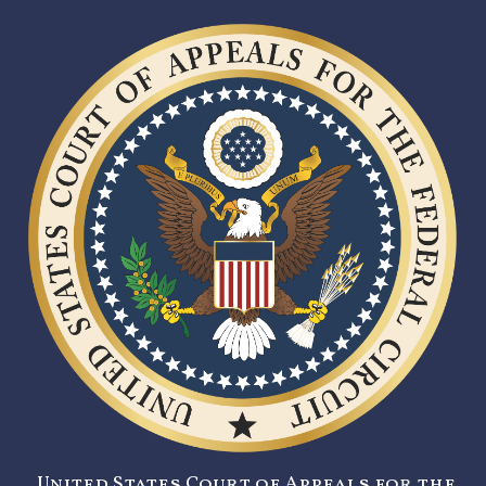
United States Court of Appeals for the