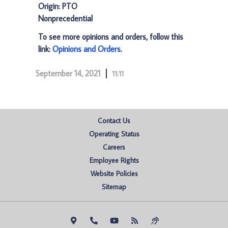
Origin: PTO
Nonprecedential
To see more opinions and orders, follow this
link:
Opinions and Orders
.
September 14, 2021
11:11
Contact Us
Operating Status
Careers
Employee Rights
Website Policies
Sitemap