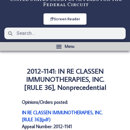
Federal Circuit
Screen Reader
2012-1141: IN RE CLASSEN
IMMUNOTHERAPIES, INC.
[RULE 36], Nonprecedential
Opinions/Orders posted:
IN RE CLASSEN IMMUNOTHERAPIES, INC.
[RULE 36](pdf)
Appeal Number: 2012-1141