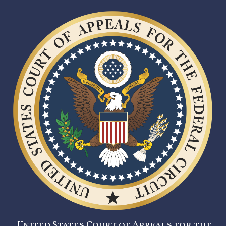
United States Court of Appeals for the