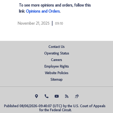
To see more opinions and orders, follow this
link:
Opinions and Orders
.
November 21, 2025
09:10
Contact Us
Operating Status
Careers
Employee Rights
Website Policies
Sitemap
Published 08/06/2026-09:40:07 (UTC) by the U.S. Court of Appeals 
for the Federal Circuit.