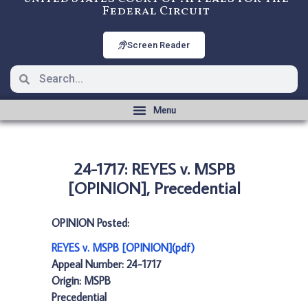
Federal Circuit
Screen Reader
24-1717: REYES v. MSPB
[OPINION], Precedential
OPINION Posted:
REYES v. MSPB [OPINION](pdf)
Appeal Number: 24-1717
Origin: MSPB
Precedential