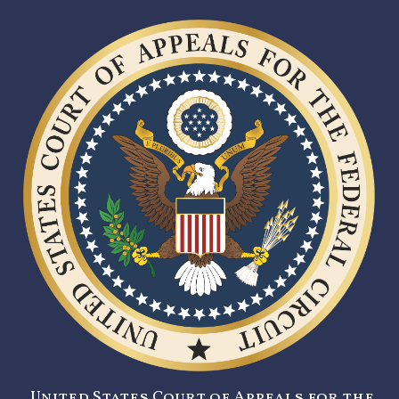
United States Court of Appeals for the