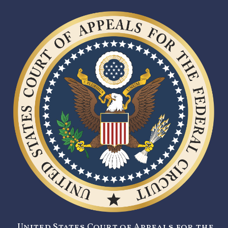
United States Court of Appeals for the