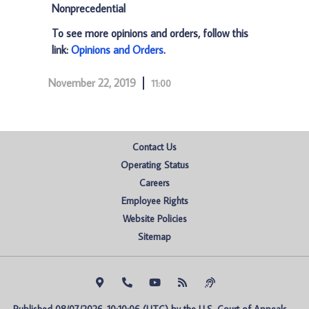
Nonprecedential
To see more opinions and orders, follow this
link:
Opinions and Orders
.
November 22, 2019
11:00
Contact Us
Operating Status
Careers
Employee Rights
Website Policies
Sitemap