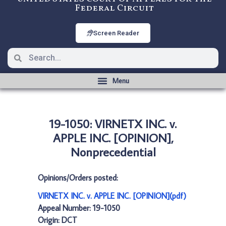
Federal Circuit
Screen Reader
19-1050: VIRNETX INC. v.
APPLE INC. [OPINION],
Nonprecedential
Opinions/Orders posted:
VIRNETX INC. v. APPLE INC. [OPINION](pdf)
Appeal Number: 19-1050
Origin: DCT