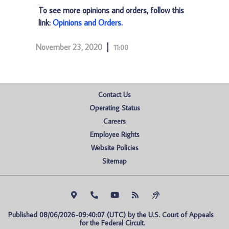
To see more opinions and orders, follow this
link:
Opinions and Orders
.
November 23, 2020
11:00
Contact Us
Operating Status
Careers
Employee Rights
Website Policies
Sitemap
Published 08/06/2026-09:40:07 (UTC) by the U.S. Court of Appeals 
for the Federal Circuit.