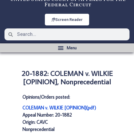
Federal Circuit
Screen Reader
20-1882: COLEMAN v. WILKIE
[OPINION], Nonprecedential
Opinions/Orders posted:
COLEMAN v. WILKIE [OPINION](pdf)
Appeal Number: 20-1882
Origin: CAVC
Nonprecedential