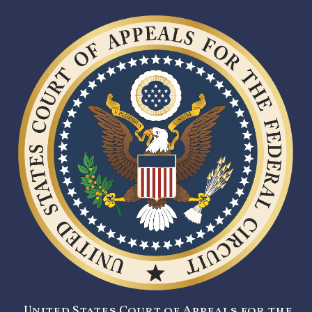
United States Court of Appeals for the