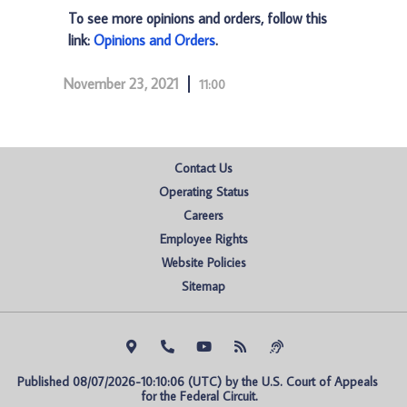
To see more opinions and orders, follow this
link:
Opinions and Orders
.
November 23, 2021
11:00
Contact Us
Operating Status
Careers
Employee Rights
Website Policies
Sitemap
Published 08/07/2026-10:10:06 (UTC) by the U.S. Court of Appeals 
for the Federal Circuit.