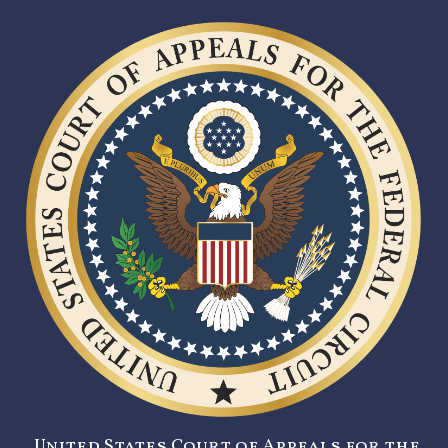
United States Court of Appeals for the