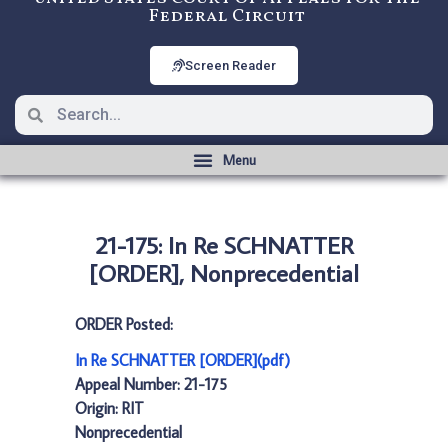
Federal Circuit
Screen Reader
21-175: In Re SCHNATTER
[ORDER], Nonprecedential
ORDER Posted:
In Re SCHNATTER [ORDER](pdf)
Appeal Number: 21-175
Origin: RIT
Nonprecedential