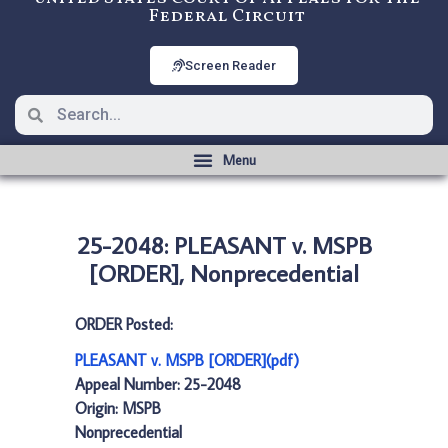
Federal Circuit
Screen Reader
25-2048: PLEASANT v. MSPB
[ORDER], Nonprecedential
ORDER Posted:
PLEASANT v. MSPB [ORDER](pdf)
Appeal Number: 25-2048
Origin: MSPB
Nonprecedential