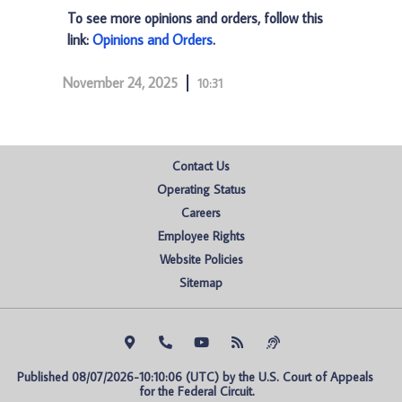
To see more opinions and orders, follow this
link:
Opinions and Orders
.
November 24, 2025
10:31
Contact Us
Operating Status
Careers
Employee Rights
Website Policies
Sitemap
Published 08/07/2026-10:10:06 (UTC) by the U.S. Court of Appeals 
for the Federal Circuit.