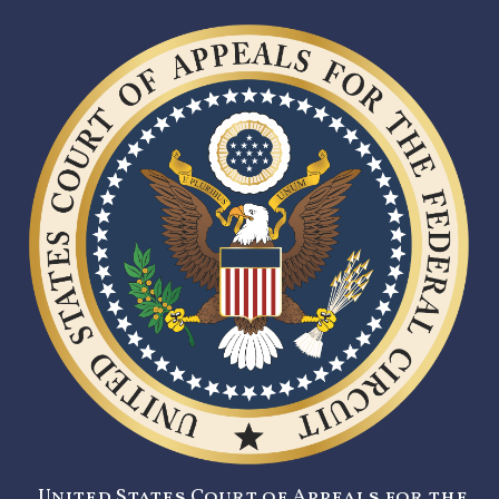
United States Court of Appeals for the