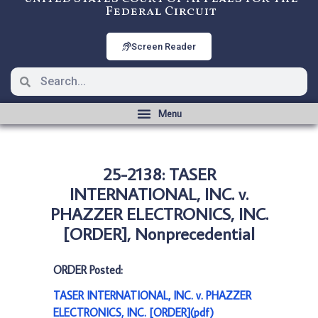
Federal Circuit
Screen Reader
25-2138: TASER
INTERNATIONAL, INC. v.
PHAZZER ELECTRONICS, INC.
[ORDER], Nonprecedential
ORDER Posted:
TASER INTERNATIONAL, INC. v. PHAZZER
ELECTRONICS, INC. [ORDER](pdf)