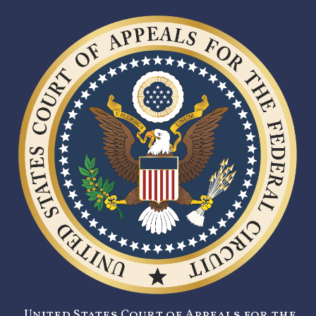
United States Court of Appeals for the