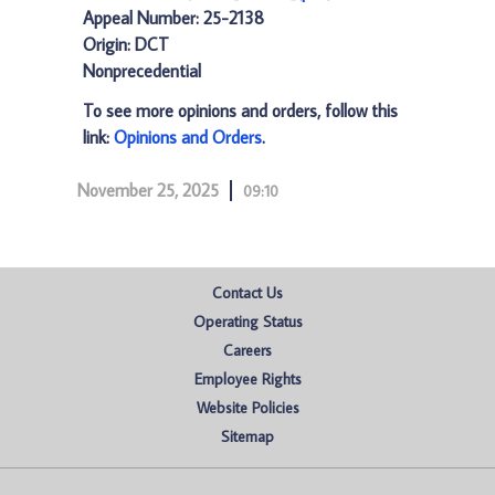
Appeal Number: 25-2138
Origin: DCT
Nonprecedential
To see more opinions and orders, follow this
link:
Opinions and Orders
.
November 25, 2025
09:10
Contact Us
Operating Status
Careers
Employee Rights
Website Policies
Sitemap