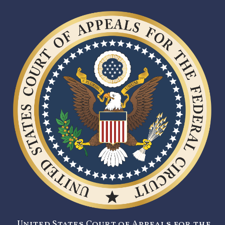
United States Court of Appeals for the