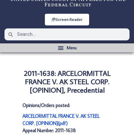
Federal Circuit
Screen Reader
2011-1638: ARCELORMITTAL
FRANCE V. AK STEEL CORP.
[OPINION], Precedential
Opinions/Orders posted:
ARCELORMITTAL FRANCE V. AK STEEL
CORP. [OPINION](pdf)
Appeal Number: 2011-1638