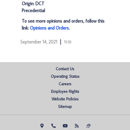
Origin: DCT
Precedential
To see more opinions and orders, follow this
link:
Opinions and Orders
.
September 14, 2021
11:10
Contact Us
Operating Status
Careers
Employee Rights
Website Policies
Sitemap