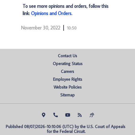
To see more opinions and orders, follow this
link:
Opinions and Orders
.
November 30, 2022
10:50
Contact Us
Operating Status
Careers
Employee Rights
Website Policies
Sitemap
Published 08/07/2026-10:10:06 (UTC) by the U.S. Court of Appeals 
for the Federal Circuit.