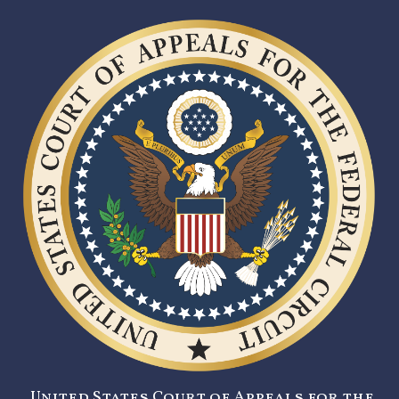
United States Court of Appeals for the