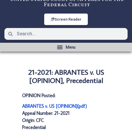
Federal Circuit
Screen Reader
21-2021: ABRANTES v. US
[OPINION], Precedential
OPINION Posted:
ABRANTES v. US [OPINION](pdf)
Appeal Number: 21-2021
Origin: CFC
Precedential