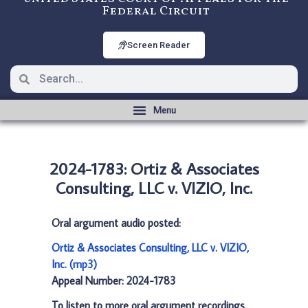
Federal Circuit
Screen Reader
2024-1783: Ortiz & Associates
Consulting, LLC v. VIZIO, Inc.
Oral argument audio posted:
Ortiz & Associates Consulting, LLC v. VIZIO,
Inc. (mp3)
Appeal Number: 2024-1783
To listen to more oral argument recordings,