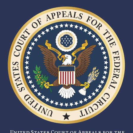
United States Court of Appeals for the