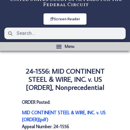
Federal Circuit
Screen Reader
24-1556: MID CONTINENT
STEEL & WIRE, INC. v. US
[ORDER], Nonprecedential
ORDER Posted:
MID CONTINENT STEEL & WIRE, INC. v. US
[ORDER](pdf)
Appeal Number: 24-1556