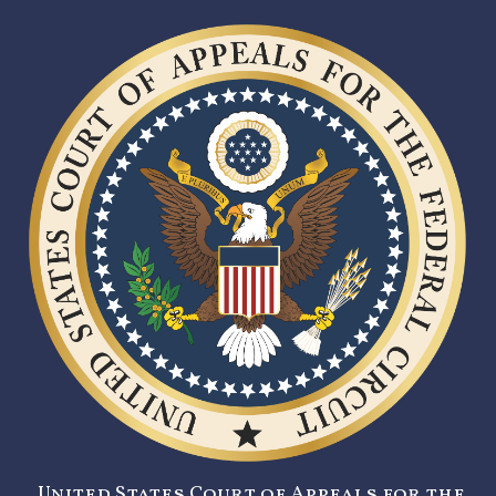
United States Court of Appeals for the