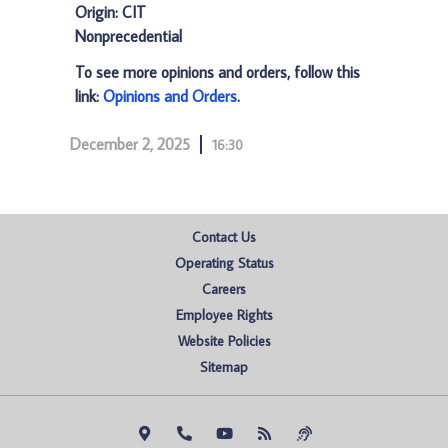
Origin: CIT
Nonprecedential
To see more opinions and orders, follow this
link:
Opinions and Orders
.
December 2, 2025
16:30
Contact Us
Operating Status
Careers
Employee Rights
Website Policies
Sitemap