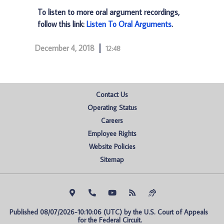
To listen to more oral argument recordings,
follow this link:
Listen To Oral Arguments
.
December 4, 2018
12:48
Contact Us
Operating Status
Careers
Employee Rights
Website Policies
Sitemap
Published 08/07/2026-10:10:06 (UTC) by the U.S. Court of Appeals 
for the Federal Circuit.