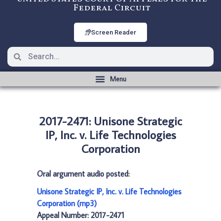
Federal Circuit
Screen Reader
2017-2471: Unisone Strategic
IP, Inc. v. Life Technologies
Corporation
Oral argument audio posted:
Unisone Strategic IP, Inc. v. Life Technologies
Corporation (mp3)
Appeal Number: 2017-2471