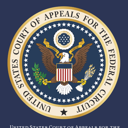
United States Court of Appeals for the