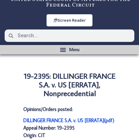
Federal Circuit
Screen Reader
19-2395: DILLINGER FRANCE
S.A. v. US [ERRATA],
Nonprecedential
Opinions/Orders posted:
DILLINGER FRANCE S.A. v. US [ERRATA](pdf)
Appeal Number: 19-2395
Origin: CIT