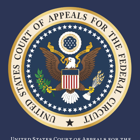
United States Court of Appeals for the