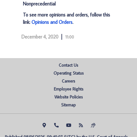
Nonprecedential
To see more opinions and orders, follow this
link:
Opinions and Orders
.
December 4, 2020
11:00
Contact Us
Operating Status
Careers
Employee Rights
Website Policies
Sitemap