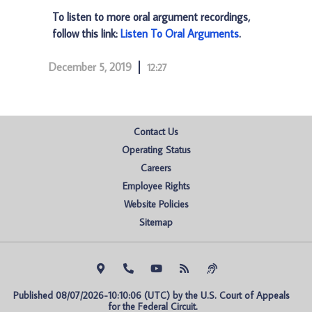
To listen to more oral argument recordings,
follow this link:
Listen To Oral Arguments
.
December 5, 2019
12:27
Contact Us
Operating Status
Careers
Employee Rights
Website Policies
Sitemap
Published 08/07/2026-10:10:06 (UTC) by the U.S. Court of Appeals 
for the Federal Circuit.