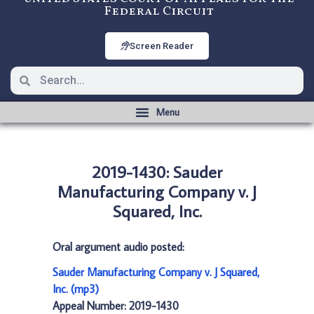
Federal Circuit
Screen Reader
2019-1430: Sauder
Manufacturing Company v. J
Squared, Inc.
Oral argument audio posted:
Sauder Manufacturing Company v. J Squared,
Inc. (mp3)
Appeal Number: 2019-1430