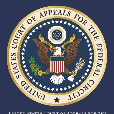
United States Court of Appeals for the